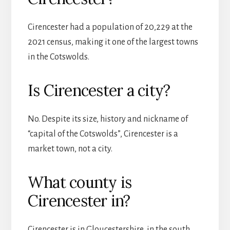
Cirencester had a population of 20,229 at the
2021 census, making it one of the largest towns
in the Cotswolds.
Is Cirencester a city?
No. Despite its size, history and nickname of
“capital of the Cotswolds”, Cirencester is a
market town, not a city.
What county is
Cirencester in?
Cirencester is in Gloucestershire, in the south