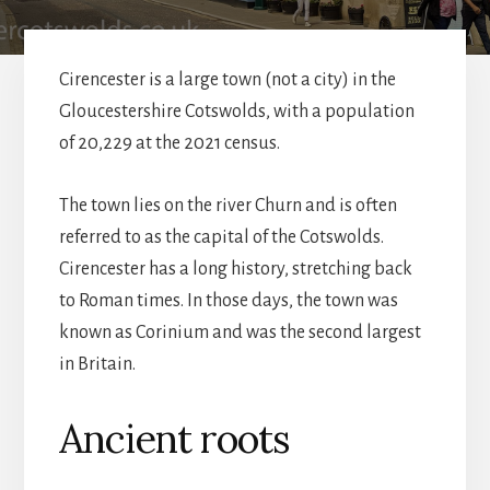
Cirencester is a large town (not a city) in the
Gloucestershire Cotswolds, with a population
of 20,229 at the 2021 census.
The town lies on the river Churn and is often
referred to as the capital of the Cotswolds.
Cirencester has a long history, stretching back
to Roman times. In those days, the town was
known as Corinium and was the second largest
in Britain.
Ancient roots