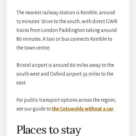
The nearest railway station is Kemble, around
15 minutes’ drive to the south, with direct GWR
trains from London Paddington taking around
80 minutes. A taxi or bus connects Kemble to
the town centre.
Bristol airport is around 60 miles away to the
south west and Oxford airport 35 miles to the
east.
For public transport options across the region,
see our guide to
the Cotswolds without a car
.
Places to stay