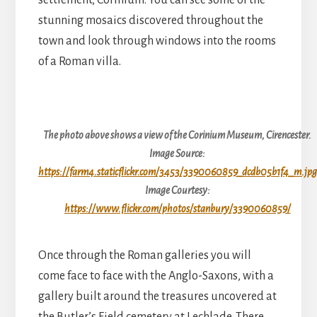
settlement, Corinium. You can see some of the
stunning mosaics discovered throughout the
town and look through windows into the rooms
of a Roman villa.
The photo above shows a view of the Corinium Museum, Cirencester.
Image Source:
https://farm4.staticflickr.com/3453/3390060859_dcdb05b1f4_m.jpg
Image Courtesy:
https://www.flickr.com/photos/stanbury/3390060859/
Once through the Roman galleries you will
come face to face with the Anglo-Saxons, with a
gallery built around the treasures uncovered at