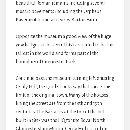
beautiful Roman remains including several
mosaic pavements including the Orpheus
Pavement found at nearby Barton Farm.
Opposite the museum a good view of the huge
yew hedge can be seen. This is reputed to be the
tallest in the world and forms part of the
boundary of Cirencester Park.
Continue past the museum turning left entering
Cecily Hill, the guide books say that this is the
limit of the original town. Many of the houses
lining the street are from the 18th and 19th
centuries. The Barracks at the top of the hill,
built in 1857 was the HQ for the Royal North
Gloucestershire Militia. Cecily Hill is a cul de