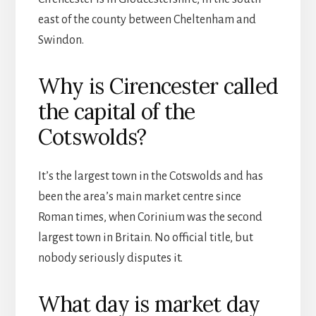
east of the county between Cheltenham and
Swindon.
Why is Cirencester called
the capital of the
Cotswolds?
It’s the largest town in the Cotswolds and has
been the area’s main market centre since
Roman times, when Corinium was the second
largest town in Britain. No official title, but
nobody seriously disputes it.
What day is market day