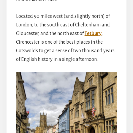
Located 90 miles west (and slightly north) of
London, to the south east of Cheltenham and
Gloucester, and the north east of
Tetbury
,
Cirencester is one of the best places in the
Cotswolds to get a sense of two thousand years
of English history in a single afternoon.