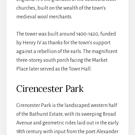
churches, built on the wealth of the town’s
medieval wool merchants.
The tower was built around 1400-1420, funded
by Henry IV as thanks for the town’s support
against a rebellion of the earls. The magnificent
three-storey south porch facing the Market
Place later served as the Town Hall.
Cirencester Park
Cirencester Park is the landscaped western half
of the Bathurst Estate, with its sweeping Broad
Avenue and geometric rides laid out in the early
18th century with input from the poet Alexander