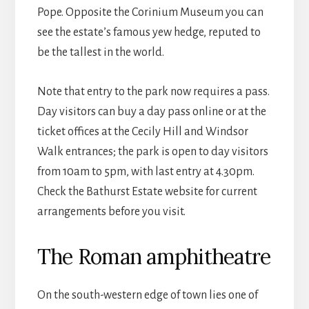
Pope. Opposite the Corinium Museum you can
see the estate’s famous yew hedge, reputed to
be the tallest in the world.
Note that entry to the park now requires a pass.
Day visitors can buy a day pass online or at the
ticket offices at the Cecily Hill and Windsor
Walk entrances; the park is open to day visitors
from 10am to 5pm, with last entry at 4.30pm.
Check the Bathurst Estate website for current
arrangements before you visit.
The Roman amphitheatre
On the south-western edge of town lies one of