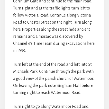
Corinium Gate and continue to the main road.
Turn right and at the traffic lights turn left to
follow Victoria Road. Continue along Victoria
Road to Chester Street on the right. Turn along
here. Properties along the street hide ancient
remains and a mosaic was discovered by
Channel 4’s Time Team during excavations here
in 1999.
Turn left at the end of the road and left into St
Michaels Park. Continue through the park with
a good view of the parish church of Watermoor.
On leaving the park note Bingham Hall before
turning right to reach Watermoor Road.
Turn right to go along Watermoor Road and