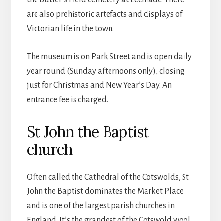
the Butler’s Field cemetery at Lechlade. There
are also prehistoric artefacts and displays of
Victorian life in the town.
The museum is on Park Street and is open daily
year round (Sunday afternoons only), closing
just for Christmas and New Year’s Day. An
entrance fee is charged.
St John the Baptist
church
Often called the Cathedral of the Cotswolds, St
John the Baptist dominates the Market Place
and is one of the largest parish churches in
England. It’s the grandest of the Cotswold wool