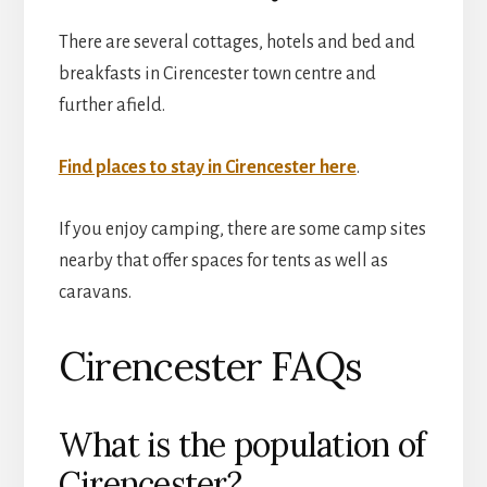
There are several cottages, hotels and bed and
breakfasts in Cirencester town centre and
further afield.
Find places to stay in Cirencester here
.
If you enjoy camping, there are some camp sites
nearby that offer spaces for tents as well as
caravans.
Cirencester FAQs
What is the population of
Cirencester?