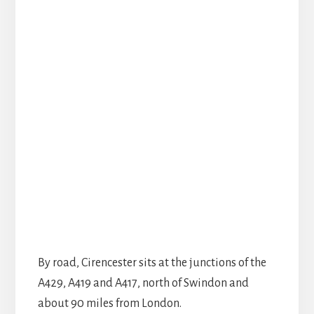
By road, Cirencester sits at the junctions of the
A429, A419 and A417, north of Swindon and
about 90 miles from London.