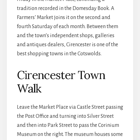
tradition recorded in the Domesday Book. A
Farmers’ Market joins it on the second and
fourth Saturday of each month. Between them
and the town’s independent shops, galleries
and antiques dealers, Cirencester is one of the
best shopping towns in the Cotswolds.
Cirencester Town
Walk
Leave the Market Place via Castle Street passing
the Post Office and turning into Silver Street
and then into Park Street to pass the Corinium
Museum on the right. The museum houses some