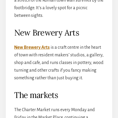
a stretch of the Roman town wall survives by the
footbridge. It’s a lovely spot for a picnic
between sights.
New Brewery Arts
New Brewery Arts
is a craft centre in the heart
of town with resident makers’ studios, a gallery,
shop and cafe, and runs classes in pottery, wood
turning and other crafts if you fancy making
something rather than just buying it.
The markets
The Charter Market runs every Monday and
Friday in the Market Place, continuing a