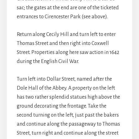
sac; the gates at the end are one of the ticketed
entrances to Cirencester Park (see above).
Return along Cecily Hill and turn left to enter
Thomas Street and then right into Coxwell
Street. Properties along here saw action in 1642
during the English Civil War.
Turn left into Dollar Street, named after the
Dole Hall of the Abbey. A property on the left
has two rather splendid statues high above the
ground decorating the frontage. Take the
second turning on the left, just past the bakers
and continue along the passageway to Thomas
Street, turn right and continue along the street