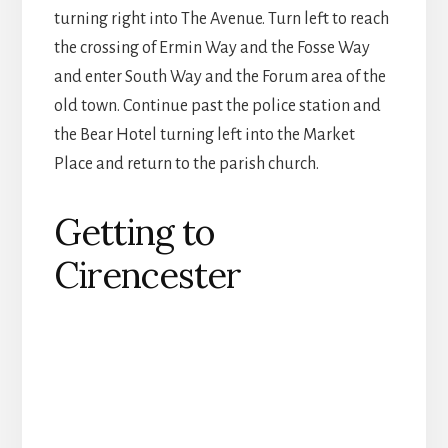
turning right into The Avenue. Turn left to reach
the crossing of Ermin Way and the Fosse Way
and enter South Way and the Forum area of the
old town. Continue past the police station and
the Bear Hotel turning left into the Market
Place and return to the parish church.
Getting to
Cirencester