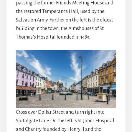
passing the former Friends Meeting House and
the restored Temperance Hall, used by the
Salvation Army. Further on the left is the oldest
building in the town, the Almshouses of St
Thomas’s Hospital founded in 1483.
Cross over Dollar Street and turn right into
Spitalgate Lane. On the left is St Johns Hospital
and Chantry founded by Henry II and the