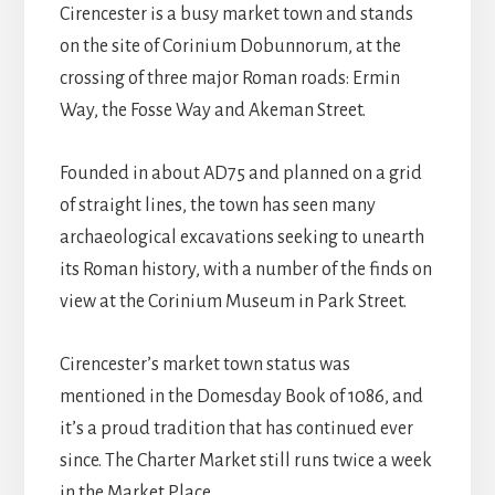
Cirencester is a busy market town and stands
on the site of Corinium Dobunnorum, at the
crossing of three major Roman roads: Ermin
Way, the Fosse Way and Akeman Street.
Founded in about AD75 and planned on a grid
of straight lines, the town has seen many
archaeological excavations seeking to unearth
its Roman history, with a number of the finds on
view at the Corinium Museum in Park Street.
Cirencester’s market town status was
mentioned in the Domesday Book of 1086, and
it’s a proud tradition that has continued ever
since. The Charter Market still runs twice a week
in the Market Place.