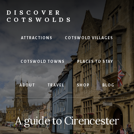
Skip
to
DISCOVER
content
COTSWOLDS
Your
ultimate
ATTRACTIONS
COTSWOLD VILLAGES
guide
to
the
COTSWOLD TOWNS
PLACES TO STAY
Cotswolds
ABOUT
TRAVEL
SHOP
BLOG
A guide to Cirencester