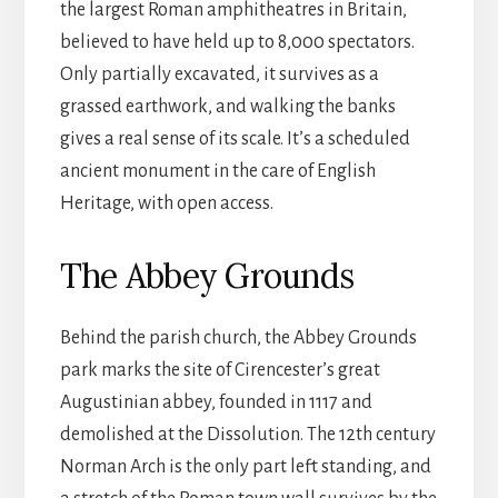
the largest Roman amphitheatres in Britain,
believed to have held up to 8,000 spectators.
Only partially excavated, it survives as a
grassed earthwork, and walking the banks
gives a real sense of its scale. It’s a scheduled
ancient monument in the care of English
Heritage, with open access.
The Abbey Grounds
Behind the parish church, the Abbey Grounds
park marks the site of Cirencester’s great
Augustinian abbey, founded in 1117 and
demolished at the Dissolution. The 12th century
Norman Arch is the only part left standing, and