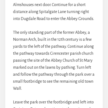
Almshouses next door. Continue for a short
distance along Spitalgate Lane turning right
into Dugdale Road to enter the Abbey Grounds.
The only standing part of the former Abbey, a
Norman Arch, built in the 12th century is a few
yards to the left of the pathway. Continue along
the pathway towards Cirencester parish church
passing the site of the Abbey Church of St Mary
marked out on the lawns by pathing. Turn left
and follow the pathway through the park over a
small footbridge to see the remaining old town
Wall.
Leave the park over the footbridge and left into