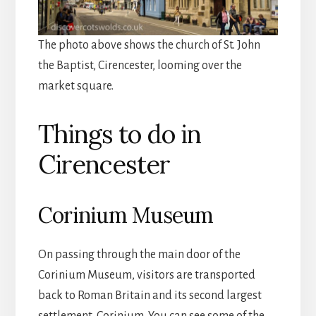
The photo above shows the church of St. John
the Baptist, Cirencester, looming over the
market square.
Things to do in
Cirencester
Corinium Museum
On passing through the main door of the
Corinium Museum, visitors are transported
back to Roman Britain and its second largest