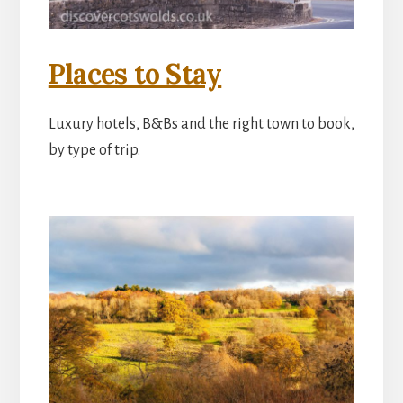
Places to Stay
Luxury hotels, B&Bs and the right town to book,
by type of trip.