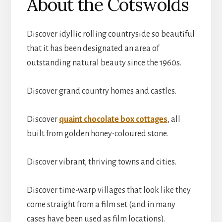
About the Cotswolds
Discover idyllic rolling countryside so beautiful
that it has been designated an area of
outstanding natural beauty since the 1960s.
Discover grand country homes and castles.
Discover
quaint chocolate box cottages
, all
built from golden honey-coloured stone.
Discover vibrant, thriving towns and cities.
Discover time-warp villages that look like they
come straight from a film set (and in many
cases have been used as film locations).