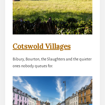
Cotswold Villages
Bibury, Bourton, the Slaughters and the quieter
ones nobody queues for.