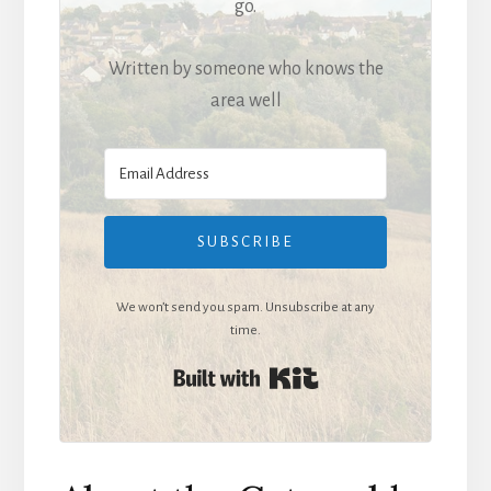
go.
Written by someone who knows the
area well
SUBSCRIBE
We won’t send you spam. Unsubscribe at any
time.
Built with Kit