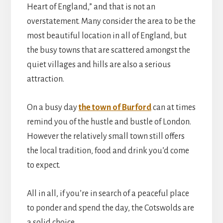
Heart of England,” and that is not an
overstatement. Many consider the area to be the
most beautiful location in all of England, but
the busy towns that are scattered amongst the
quiet villages and hills are also a serious
attraction.
On a busy day
the town of Burford
can at times
remind you of the hustle and bustle of London.
However the relatively small town still offers
the local tradition, food and drink you’d come
to expect.
All in all, if you’re in search of a peaceful place
to ponder and spend the day, the Cotswolds are
a solid choice.