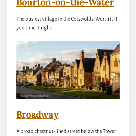
Bourton-on-the-Water
The busiest village in the Cotswolds. Worth it if
you time it right.
Broadway
A broad chestnut-lined street below the Tower,