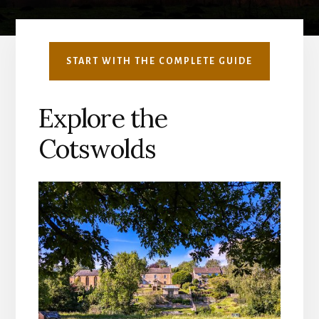
START WITH THE COMPLETE GUIDE
Explore the
Cotswolds