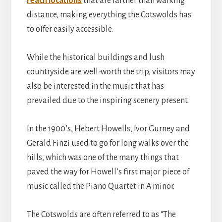
reach locations
that are farther than walking
distance, making everything the Cotswolds has
to offer easily accessible.
While the historical buildings and lush
countryside are well-worth the trip, visitors may
also be interested in the music that has
prevailed due to the inspiring scenery present.
In the 1900’s, Hebert Howells, Ivor Gurney and
Gerald Finzi used to go for long walks over the
hills, which was one of the many things that
paved the way for Howell’s first major piece of
music called the Piano Quartet in A minor.
The Cotswolds are often referred to as “The