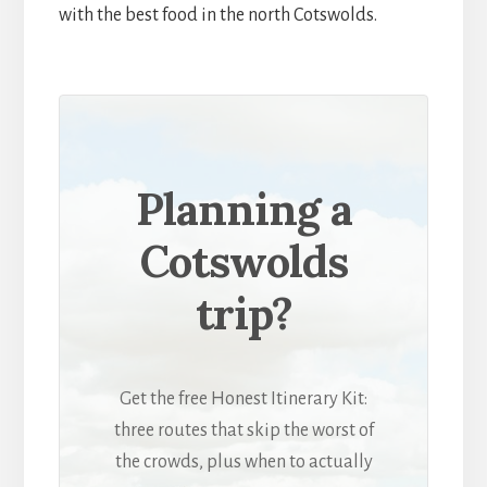
with the best food in the north Cotswolds.
Planning a
Cotswolds
trip?
Get the free Honest Itinerary Kit:
three routes that skip the worst of
the crowds, plus when to actually