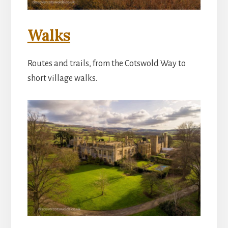
Walks
Routes and trails, from the Cotswold Way to
short village walks.