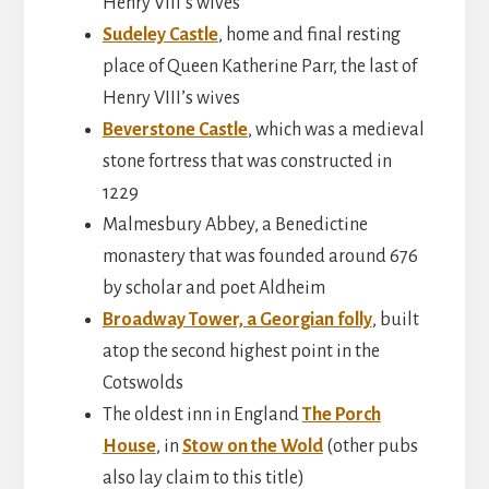
Henry VIII’s wives
Sudeley Castle
, home and final resting
place of Queen Katherine Parr, the last of
Henry VIII’s wives
Beverstone Castle
, which was a medieval
stone fortress that was constructed in
1229
Malmesbury Abbey, a Benedictine
monastery that was founded around 676
by scholar and poet Aldheim
Broadway Tower, a Georgian folly
, built
atop the second highest point in the
Cotswolds
The oldest inn in England
The Porch
House
, in
Stow on the Wold
(other pubs
also lay claim to this title)