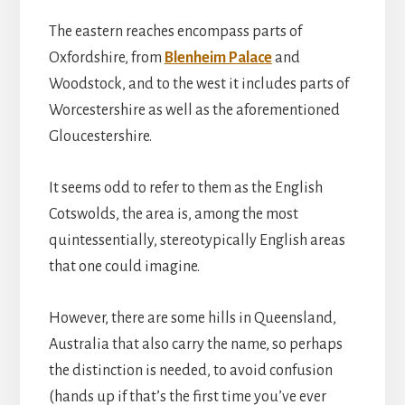
The eastern reaches encompass parts of
Oxfordshire, from
Blenheim Palace
and
Woodstock, and to the west it includes parts of
Worcestershire as well as the aforementioned
Gloucestershire.
It seems odd to refer to them as the English
Cotswolds, the area is, among the most
quintessentially, stereotypically English areas
that one could imagine.
However, there are some hills in Queensland,
Australia that also carry the name, so perhaps
the distinction is needed, to avoid confusion
(hands up if that’s the first time you’ve ever