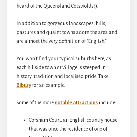
heard of the Queensland Cotswolds?).
In addition to gorgeous landscapes, hills,
pastures and quaint towns adorn the area and
are almost the very definition of “English.”
You won’t find your typical suburbs here, as
each hillside town or village is steeped in
history, tradition and localised pride. Take
Bibury
for an example.
Some of the more
notable attractions
include:
Corsham Court, an English country house
that was once the residence of one of