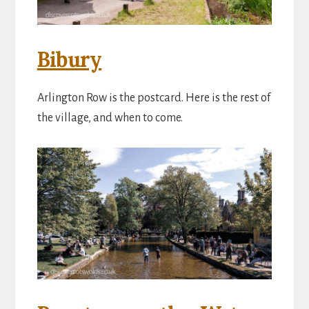
Bibury
Arlington Row is the postcard. Here is the rest of
the village, and when to come.