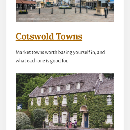
Cotswold Towns
Market towns worth basing yourself in, and
what each one is good for.