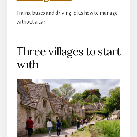
Trains, buses and driving, plus how to manage
without a car.
Three villages to start
with