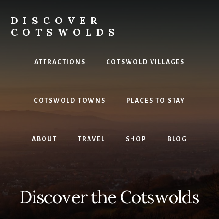
Skip
to
DISCOVER
content
COTSWOLDS
Your
ultimate
ATTRACTIONS
COTSWOLD VILLAGES
guide
to
the
COTSWOLD TOWNS
PLACES TO STAY
Cotswolds
ABOUT
TRAVEL
SHOP
BLOG
Discover the Cotswolds