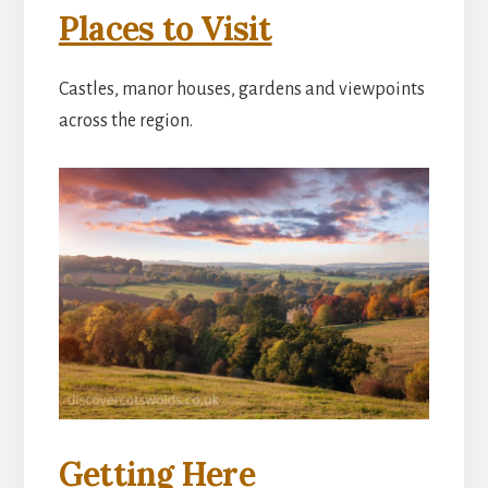
Places to Visit
Castles, manor houses, gardens and viewpoints
across the region.
Getting Here