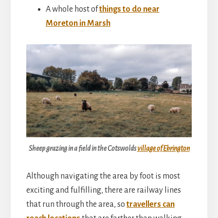
A whole host of
things to do near
Moreton in Marsh
Sheep grazing in a field in the Cotswolds
village of Ebrington
Although navigating the area by foot is most
exciting and fulfilling, there are railway lines
that run through the area, so
travellers can