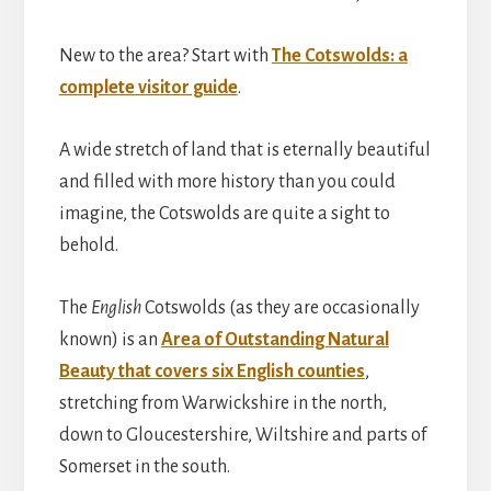
New to the area? Start with
The Cotswolds: a
complete visitor guide
.
A wide stretch of land that is eternally beautiful
and filled with more history than you could
imagine, the Cotswolds are quite a sight to
behold.
The
English
Cotswolds (as they are occasionally
known) is an
Area of Outstanding Natural
Beauty that covers six English counties
,
stretching from Warwickshire in the north,
down to Gloucestershire, Wiltshire and parts of
Somerset in the south.