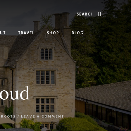
Search
UT
TRAVEL
SHOP
BLOG
roud
ERCOTS
/
LEAVE A COMMENT