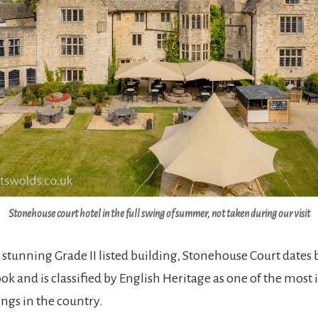
Stonehouse court hotel in the full swing of summer, not taken during our visit
 stunning Grade II listed building, Stonehouse Court dates 
 and is classified by English Heritage as one of the most
ings in the country.