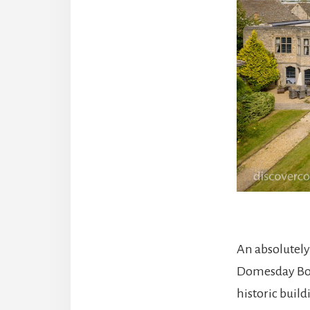
An absolutely
Domesday Book
historic build