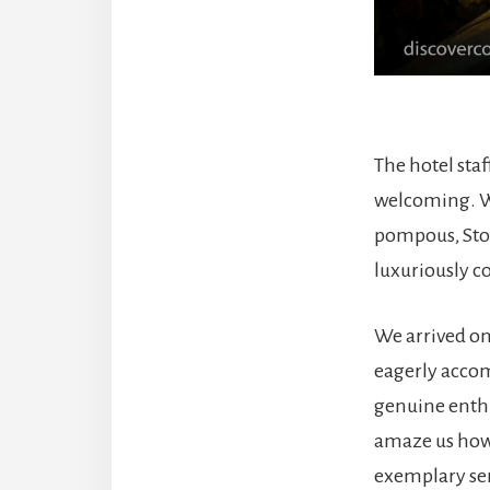
The hotel sta
welcoming. Wh
pompous, Ston
luxuriously c
We arrived o
eagerly accom
genuine enthu
amaze us how 
exemplary ser