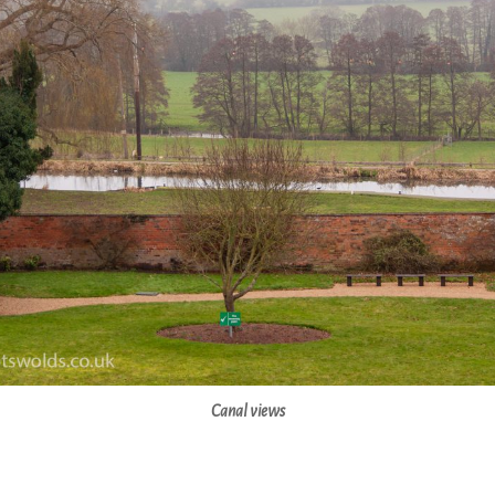
Canal views