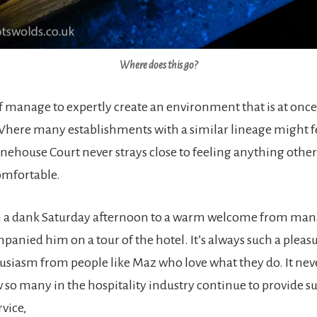
Where does this go?
ff manage to expertly create an environment that is at onc
ere many establishments with a similar lineage might fe
ehouse Court never strays close to feeling anything othe
omfortable.
n a dank Saturday afternoon to a warm welcome from ma
panied him on a tour of the hotel. It’s always such a pleasu
siasm from people like Maz who love what they do. It never
so many in the hospitality industry continue to provide s
vice,