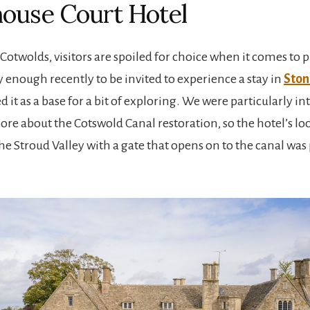
ouse Court Hotel
 Cotwolds, visitors are spoiled for choice when it comes to pl
 enough recently to be invited to experience a stay in
Ston
 it as a base for a bit of exploring. We were particularly in
ore about the Cotswold Canal restoration, so the hotel’s lo
e Stroud Valley with a gate that opens on to the canal was 