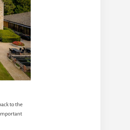
back to the
 important