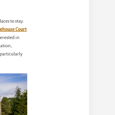
aces to stay.
ehouse Court
terested in
cation,
particularly