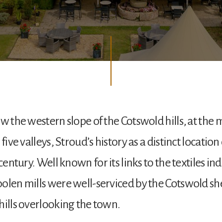
ow the western slope of the Cotswold hills, at the
 five valleys, Stroud’s history as a distinct locatio
 century. Well known for its links to the textiles ind
olen mills were well-serviced by the Cotswold s
hills overlooking the town.