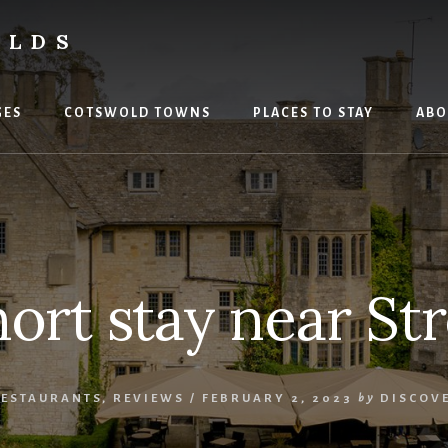
OLDS
GES
COTSWOLD TOWNS
PLACES TO STAY
ABO
hort stay near St
RESTAURANTS
,
REVIEWS
/
FEBRUARY 2, 2023
by
DISCOV