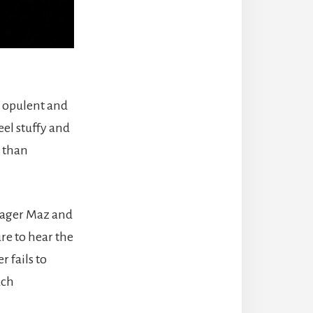
e opulent and
el stuffy and
r than
nager Maz and
re to hear the
 fails to
uch