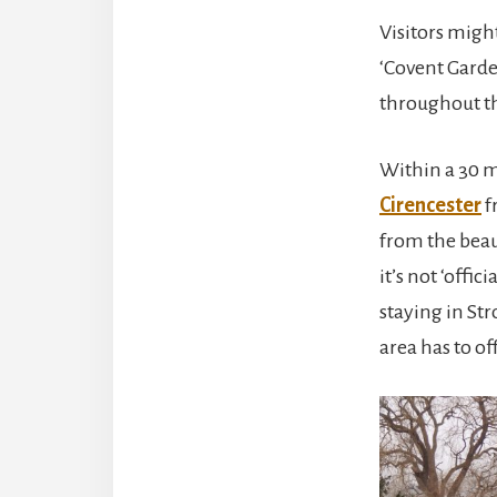
Visitors might
‘Covent Garden
throughout the
Within a 30 mi
Cirencester
f
from the beau
it’s not ‘offi
staying in Str
area has to off