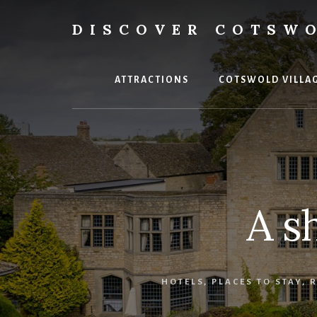
Skip
to
DISCOVER COTSW
content
Your
ultimate
guide
ATTRACTIONS
COTSWOLD VILLA
to
the
Cotswolds
A s
HOTELS
,
PLACES TO STAY
,