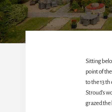
Sitting bel
point of the
to the 13 th
Stroud’s wo
grazed the 