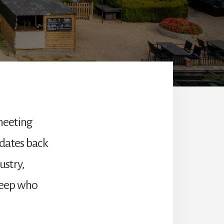
 meeting
n dates back
ustry,
heep who