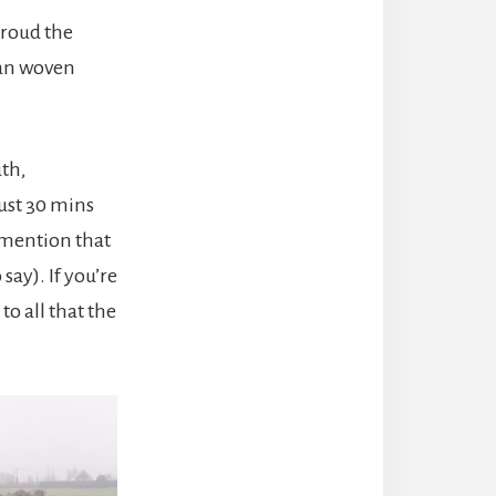
troud the
isan woven
th,
ust 30 mins
d mention that
say). If you’re
to all that the