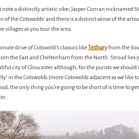
 note a distinctly artistic vibe; Jasper Conran nicknamed S
 of the Cotswolds’ and there is a distinct sense of the art
 villages as you tour the area.
nute drive of Cotswold’s classics like
Tetbury
from the Sou
rom the East and Cheltenham from the North. Stroud lies j
tiful city of Gloucester although, for the purists we shoul
cially’ in the Cotswolds (more Cotswolds adjacent as we like to 
oud, the only thing you’re going to be short of is time to get 
er.