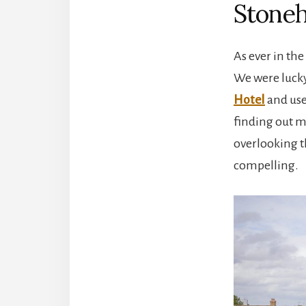
Stoneh
As ever in the
We were lucky
Hotel
and used
finding out m
overlooking th
compelling.