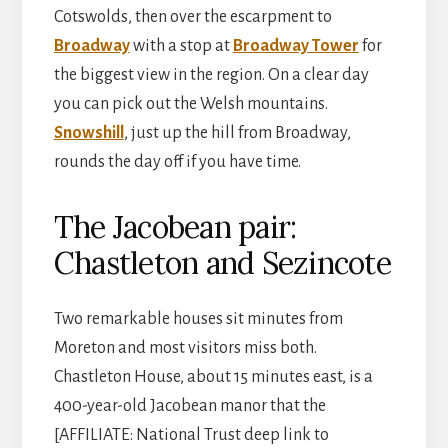
Cotswolds, then over the escarpment to
Broadway
with a stop at
Broadway Tower
for
the biggest view in the region. On a clear day
you can pick out the Welsh mountains.
Snowshill
, just up the hill from Broadway,
rounds the day off if you have time.
The Jacobean pair:
Chastleton and Sezincote
Two remarkable houses sit minutes from
Moreton and most visitors miss both.
Chastleton House, about 15 minutes east, is a
400-year-old Jacobean manor that the
[AFFILIATE: National Trust deep link to