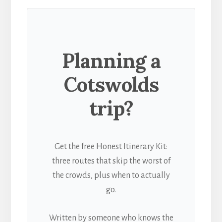
Planning a
Cotswolds
trip?
Get the free Honest Itinerary Kit:
three routes that skip the worst of
the crowds, plus when to actually
go.
Written by someone who knows the