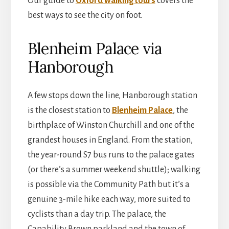
Our guide to
Oxford walking tours
covers the
best ways to see the city on foot.
Blenheim Palace via
Hanborough
A few stops down the line, Hanborough station
is the closest station to
Blenheim Palace
, the
birthplace of Winston Churchill and one of the
grandest houses in England. From the station,
the year-round S7 bus runs to the palace gates
(or there’s a summer weekend shuttle); walking
is possible via the Community Path but it’s a
genuine 3-mile hike each way, more suited to
cyclists than a day trip. The palace, the
Capability Brown parkland and the town of