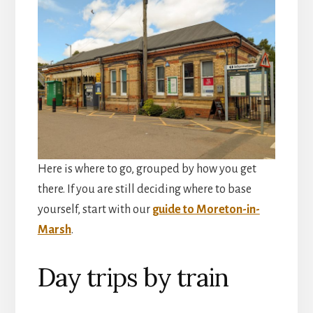
Here is where to go, grouped by how you get
there. If you are still deciding where to base
yourself, start with our
guide to Moreton-in-
Marsh
.
Day trips by train