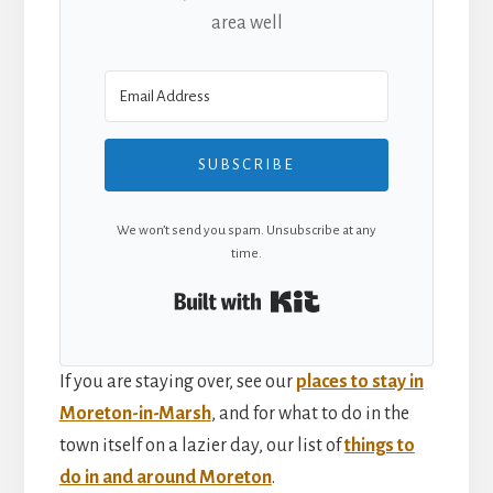
area well
SUBSCRIBE
We won’t send you spam. Unsubscribe at any
time.
Built with Kit
If you are staying over, see our
places to stay in
Moreton-in-Marsh
, and for what to do in the
town itself on a lazier day, our list of
things to
do in and around Moreton
.