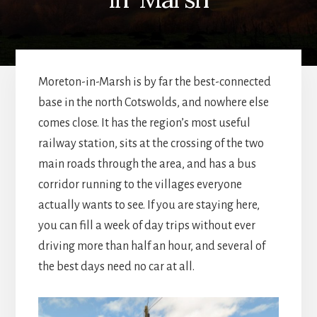
Moreton-in-Marsh is by far the best-connected
base in the north Cotswolds, and nowhere else
comes close. It has the region’s most useful
railway station, sits at the crossing of the two
main roads through the area, and has a bus
corridor running to the villages everyone
actually wants to see. If you are staying here,
you can fill a week of day trips without ever
driving more than half an hour, and several of
the best days need no car at all.