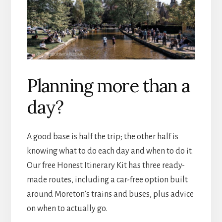
Planning more than a
day?
A good base is half the trip; the other half is
knowing what to do each day and when to do it.
Our free Honest Itinerary Kit has three ready-
made routes, including a car-free option built
around Moreton’s trains and buses, plus advice
on when to actually go.