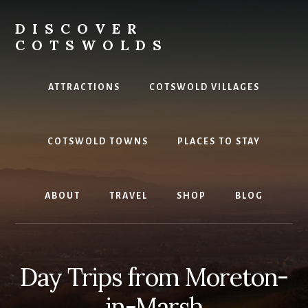
Skip
to
DISCOVER
content
COTSWOLDS
Your
ultimate
ATTRACTIONS
COTSWOLD VILLAGES
guide
to
the
COTSWOLD TOWNS
PLACES TO STAY
Cotswolds
ABOUT
TRAVEL
SHOP
BLOG
Day Trips from Moreton-
in-Marsh