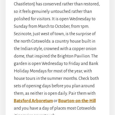
Chastleton] has conserved rather than restored,
so it feels genuinely untouched rather than
polished for visitors. It is open Wednesday to
Sunday from March to October, from 1pm.
Sezincote, just west of town, is the surprise of
the north Cotswolds: a country house built in
the Indian style, crowned with a copper onion
dome, that inspired the Brighton Pavilion. The
garden is open Wednesday to Friday and Bank
Holiday Mondays for most of the year, with
house tours in the summer months. Check both
sets of opening days before you plan around
them, as neither is open daily. Pair them with
Batsford Arboretum
or
Bourton-on-the-Hill
and you have a day of places most Cotswolds