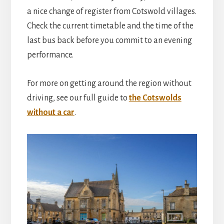
a nice change of register from Cotswold villages.
Check the current timetable and the time of the
last bus back before you commit to an evening
performance.
For more on getting around the region without
driving, see our full guide to
the Cotswolds
without a car
.