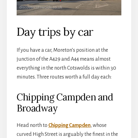
Day trips by car
If you have a car, Moreton’s position at the
junction of the A429 and A44 means almost
everything in the north Cotswolds is within 30
minutes. Three routes worth a full day each:
Chipping Campden and
Broadway
Head north to
Chipping Campden
, whose
curved High Street is arguably the finest in the