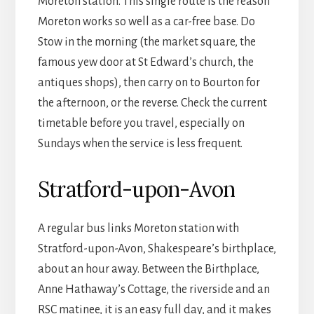
Moreton station. This single route is the reason
Moreton works so well as a car-free base. Do
Stow in the morning (the market square, the
famous yew door at St Edward’s church, the
antiques shops), then carry on to Bourton for
the afternoon, or the reverse. Check the current
timetable before you travel, especially on
Sundays when the service is less frequent.
Stratford-upon-Avon
A regular bus links Moreton station with
Stratford-upon-Avon, Shakespeare’s birthplace,
about an hour away. Between the Birthplace,
Anne Hathaway’s Cottage, the riverside and an
RSC matinee, it is an easy full day, and it makes