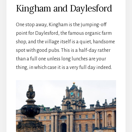
Kingham and Daylesford
One stop away, Kingham is the jumping-off
point for Daylesford, the famous organic farm
shop, and the village itself is a quiet, handsome
spot with good pubs. This is a half-day rather
than a full one unless long lunches are your
thing, in which case it is a very full day indeed.