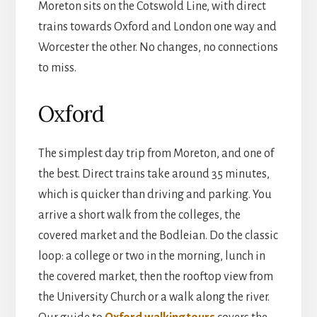
Moreton sits on the Cotswold Line, with direct
trains towards Oxford and London one way and
Worcester the other. No changes, no connections
to miss.
Oxford
The simplest day trip from Moreton, and one of
the best. Direct trains take around 35 minutes,
which is quicker than driving and parking. You
arrive a short walk from the colleges, the
covered market and the Bodleian. Do the classic
loop: a college or two in the morning, lunch in
the covered market, then the rooftop view from
the University Church or a walk along the river.