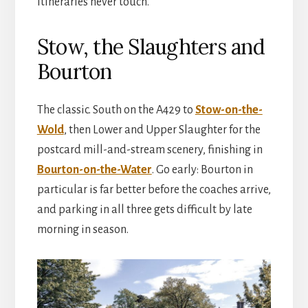
itineraries never touch.
Stow, the Slaughters and
Bourton
The classic. South on the A429 to
Stow-on-the-
Wold
, then Lower and Upper Slaughter for the
postcard mill-and-stream scenery, finishing in
Bourton-on-the-Water
. Go early: Bourton in
particular is far better before the coaches arrive,
and parking in all three gets difficult by late
morning in season.