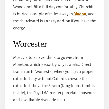
Woodstock fill a full day comfortably. Churchill
is buried a couple of miles away in
Bladon
, and
the churchyard is an easy add-on if you have the
energy.
Worcester
Most visitors never think to go west from
Moreton, which is exactly why it works. Direct
trains run to Worcester, where you get a proper
cathedral city without Oxford’s crowds: the
cathedral above the Severn (King John’s tomb is
inside), the Royal Worcester porcelain museum
and a walkable riverside centre.