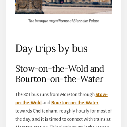
The baroque magnificence of Blenheim Palace
Day trips by bus
Stow-on-the-Wold and
Bourton-on-the-Water
The 801 bus runs from Moreton through
Stow-
on-the-Wold
and
Bourton-on-the-Water
towards Cheltenham, roughly hourly for most of
the day, and it is timed to connect with trains at