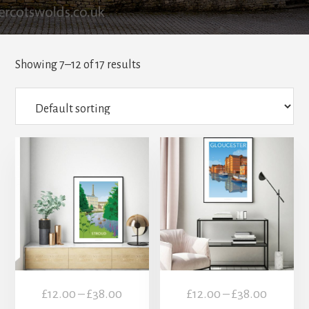
Showing 7–12 of 17 results
This
This
product
product
has
has
multiple
multiple
variants.
variants.
The
The
options
options
may
may
Price
Price
£
12.00
–
£
38.00
£
12.00
–
£
38.00
be
be