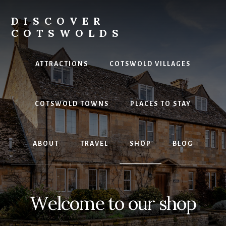
Skip
to
DISCOVER
content
COTSWOLDS
Your
ultimate
ATTRACTIONS
COTSWOLD VILLAGES
guide
to
the
COTSWOLD TOWNS
PLACES TO STAY
Cotswolds
ABOUT
TRAVEL
SHOP
BLOG
Welcome to our shop